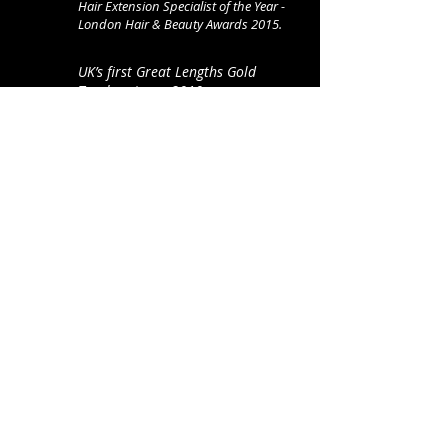
Hair Extension Specialist of the Year -
London Hair
& Beauty Awards 2015.
UK’s first Great Lengths Gold
Trophy winner 2010.
Curly Hair Specialist of the Year -
Hair & Beauty Awards 2023.
Hairloss Specialist of the Year -
Hair & Beauty Awards 2023.
Fellow of the Fellowship for British
Hairdressing.
3-time winner of The Hair Awards
Best Extensionist accolade
2013-15
& Hall of Fame member.