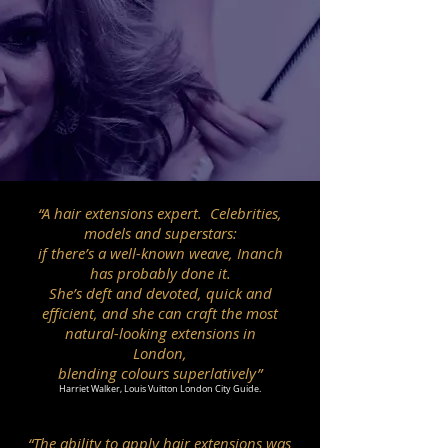
“A hair extensions expert. Celebrities,
models and superstars:
if there’s a well-known weave, Inanch
has probably done it.
She’s deft and devoted, quick and
efficient, and she can craft the most
natural-looking extensions in
London,
blending colours superlatively”
Harriet Walker, Louis Vuitton London City Guide.
“The ability to apply hair extensions was