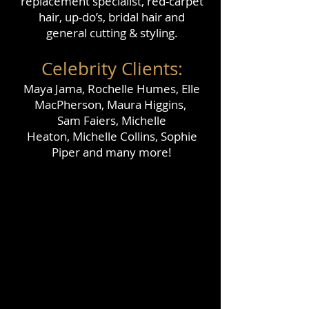
replacement specialist, red-carpet
hair,
up-do’s, bridal hair and
general cutting & styling.
Celebrity Clients:
Maya Jama, Rochelle Humes, Elle
MacPherson, Maura Higgins,
Sam Faiers, Michelle
Heaton,
Michelle Collins, Sophie
Piper and many more!