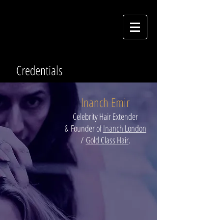
Credentials
Inanch Emir
Celebrity Hair Extender
&
Founder of
Inanch London
/
Gold Class Hair
.