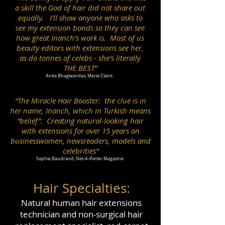
a skill the God of hair did not share out
equally. I’ll show anyone who asks to
see my extension bonds so they can see
how great Inanch’s work is. Most of us
beauty editors with extensions see her,
as do tonnes of celebs - she’s literally
THE BEST”
Anita Bhagwandas, Marie Claire.
“The Miracle Hair Booster: the clue is in
her name, Inanch, which in Turkish means
“belief”. Creating natural-looking hair
with extensions for over 15 years on
businesswomen, newsreaders, models and
celebrities”
Sophie Baudrand, Net-A-Porter Magazine.
Hair Special
ties:
Natural human hair extensions
technician and non-surgical hair